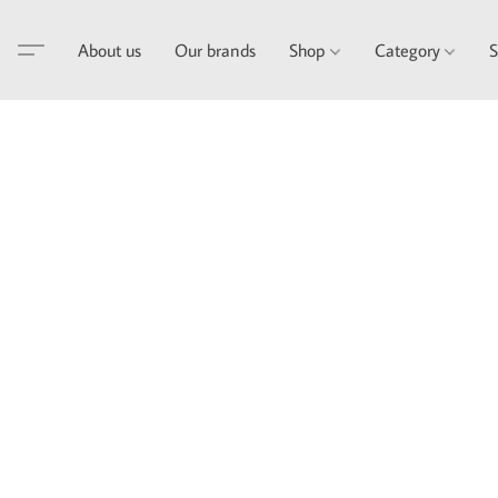
About us
Our brands
Shop
Category
S