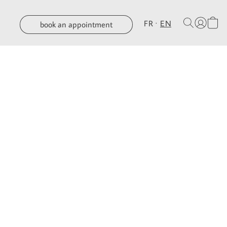
FR
EN
book an appointment