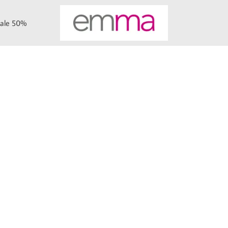
ale 50%