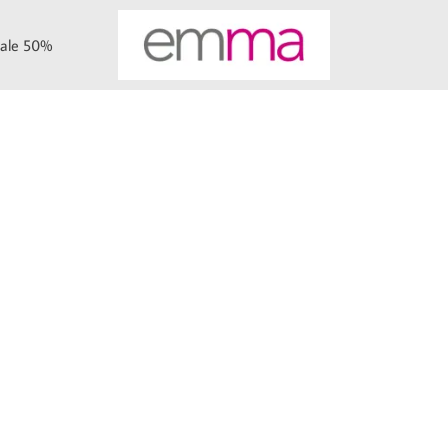
ale 50%