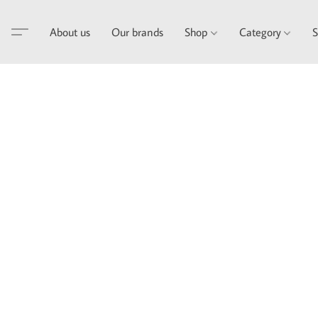
About us
Our brands
Shop
Category
S