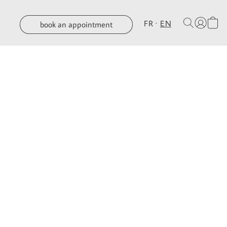
FR
EN
book an appointment