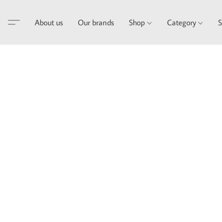
About us
Our brands
Shop
Category
S