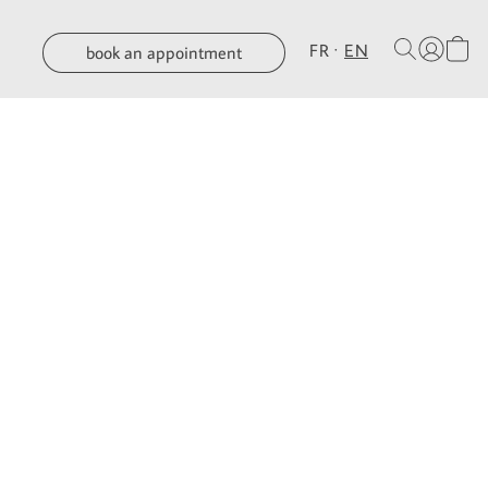
FR
EN
book an appointment