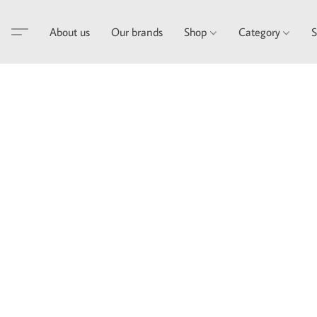
About us
Our brands
Shop
Category
S