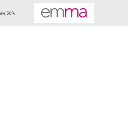
ale 50%