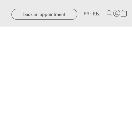
FR
EN
book an appointment