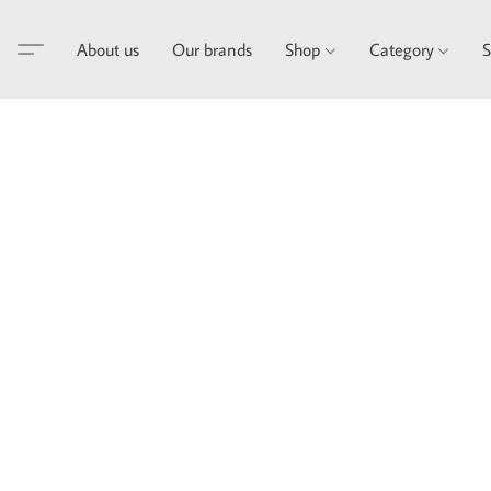
About us
Our brands
Shop
Category
S