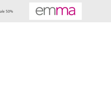
ale 50%