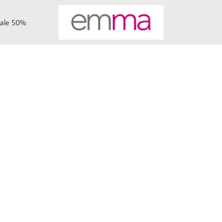
ale 50%