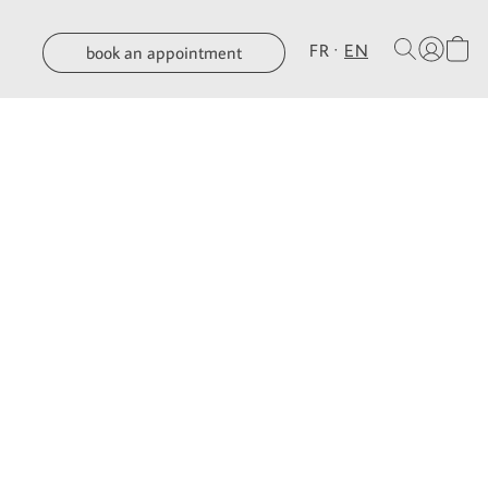
FR
EN
book an appointment