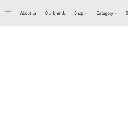
About us
Our brands
Shop
Category
S